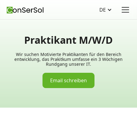
DE
Praktikant M/W/D
Wir suchen Motivierte Praktikanten für den Bereich
entwicklung, das Prakitkum umfasse ein 3 Wöchigen
Rundgang unserer IT.
Email schreiben