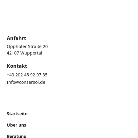
Anfahrt
Opphofer Straße 20
42107 Wuppertal
Kontakt
+49 202 45 92 97 35
Info@consersol.de
Startseite
Über uns
Beratung