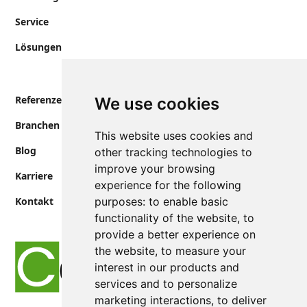
Service
Lösungen
Referenzen
We use cookies
Branchen
This website uses cookies and
Blog
other tracking technologies to
improve your browsing
Karriere
experience for the following
Kontakt
purposes:
to enable basic
functionality of the website
,
to
provide a better experience on
the website
,
to measure your
interest in our products and
services and to personalize
marketing interactions
,
to deliver