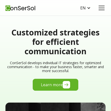
EN
Customized strategies
for efficient
communication
ConSerSol develops individual IT strategies for optimized
communication - to make your business faster, smarter and
more successful.
Learn more