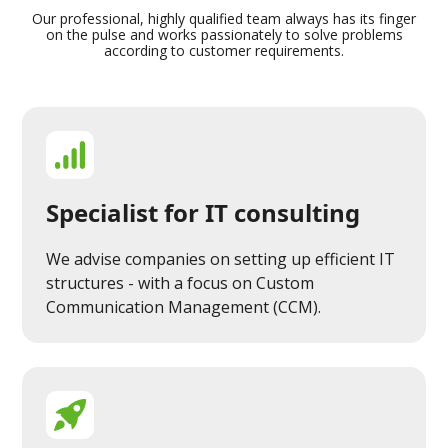
Our professional, highly qualified team always has its finger
on the pulse and works passionately to solve problems
according to customer requirements.
Specialist for IT consulting
We advise companies on setting up efficient IT
structures - with a focus on Custom
Communication Management (CCM).