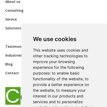
About us
Consulting
Service
Solutions
We use cookies
Testimonials
This website uses cookies and
Industries
other tracking technologies to
improve your browsing
Blog
experience for the following
purposes:
to enable basic
Contact
functionality of the website
,
to
provide a better experience on
the website
,
to measure your
interest in our products and
services and to personalize