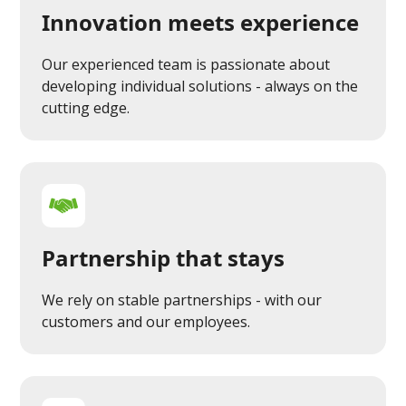
Innovation meets experience
Our experienced team is passionate about
developing individual solutions - always on the
cutting edge.
Partnership that stays
We rely on stable partnerships - with our
customers and our employees.