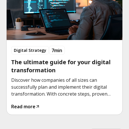
7min
Digital Strategy
The ultimate guide for your digital
transformation
Discover how companies of all sizes can
successfully plan and implement their digital
transformation. With concrete steps, proven
strategies and practical tools for sustainable
Read more
success.