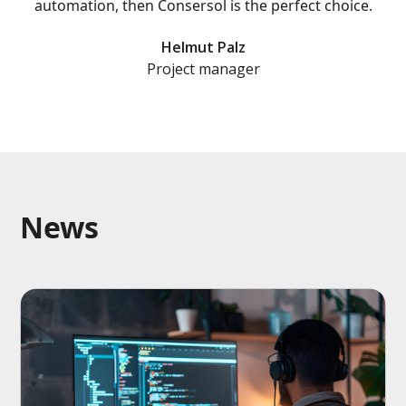
automation, then Consersol is the perfect choice.
Helmut Palz
Project manager
News