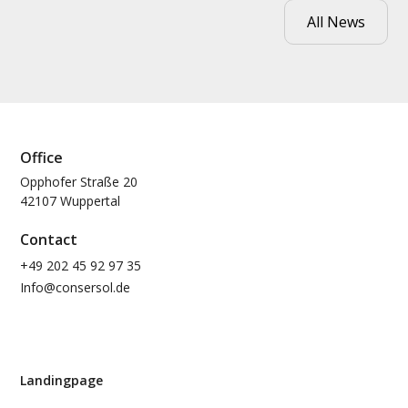
All News
Office
Opphofer Straße 20
42107 Wuppertal
Contact
+49 202 45 92 97 35
Info@consersol.de
Landingpage