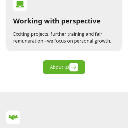
Working with perspective
Exciting projects, further training and fair
remuneration - we focus on personal growth.
About us