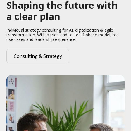
Shaping the future with
a clear plan
Individual strategy consulting for AI, digitalization & agile
transformation. With a tried-and-tested 4-phase model, real
use cases and leadership experience.
Consulting & Strategy