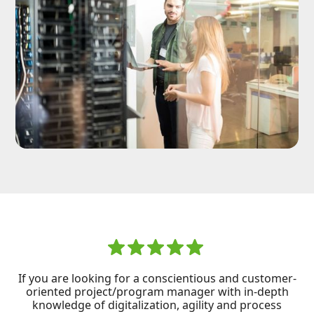
If you are looking for a conscientious and customer-
oriented project/program manager with in-depth
knowledge of digitalization, agility and process