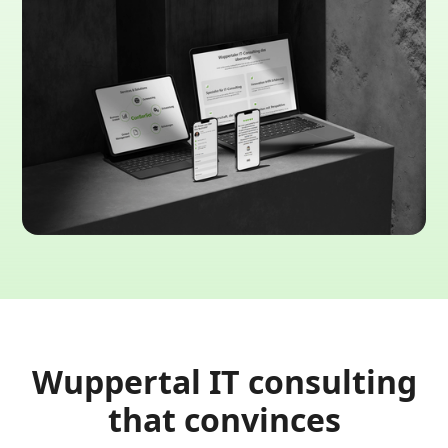
Wuppertal IT consulting
that convinces