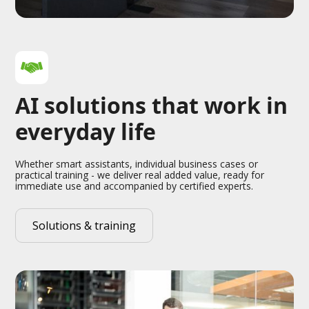
AI solutions that work in
everyday life
Whether smart assistants, individual business cases or
practical training - we deliver real added value, ready for
immediate use and accompanied by certified experts.
Solutions & training