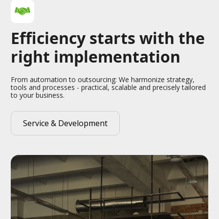
Efficiency starts with the
right implementation
From automation to outsourcing: We harmonize strategy,
tools and processes - practical, scalable and precisely tailored
to your business.
Service & Development